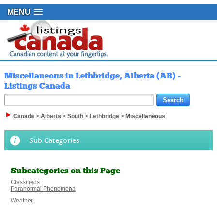
MENU
Miscellaneous in Lethbridge, Alberta (AB) -
Listings Canada
Canada
>
Alberta
>
South
>
Lethbridge
>
Miscellaneous
Sub Categories
Subcategories on this Page
Classifieds
Paranormal Phenomena
Weather