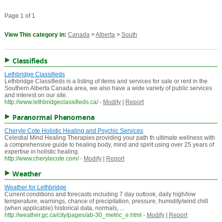
Page 1 of 1
View This category in:
Canada
>
Alberta
>
South
Classifieds
Lethbridge Classifieds
Lethbridge Classifieds is a listing of items and services for sale or rent in the
Southern Alberta Canada area, we also have a wide variety of public services
and interest on our site.
http://www.lethbridgeclassifieds.ca/
-
Modify
|
Report
Paranormal Phenomena
Cheryle Cote Holistic Healing and Psychic Services
Celestial Mind Healing Therapies providing your path th ultimate wellness with
a comprehensive guide to healing body, mind and spirit using over 25 years of
expertise in holistic healing.
http://www.cherylecote.com/
-
Modify
|
Report
Weather
Weather for Lethbridge
Current conditions and forecasts including 7 day outlook, daily high/low
temperature, warnings, chance of precipitation, pressure, humidity/wind chill
(when applicable) historical data, normals, ...
http://weather.gc.ca/city/pages/ab-30_metric_e.html
-
Modify
|
Report