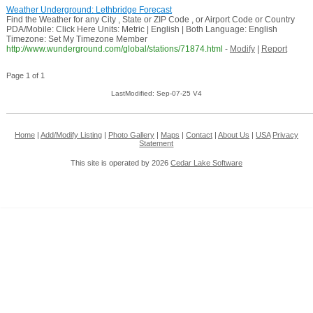
Weather Underground: Lethbridge Forecast
Find the Weather for any City , State or ZIP Code , or Airport Code or Country
PDA/Mobile: Click Here Units: Metric | English | Both Language: English
Timezone: Set My Timezone Member
http://www.wunderground.com/global/stations/71874.html
-
Modify
|
Report
Page 1 of 1
LastModified: Sep-07-25 V4
Home
|
Add/Modify Listing
|
Photo Gallery
|
Maps
|
Contact
|
About Us
|
USA
Privacy
Statement
This site is operated by 2026
Cedar Lake Software