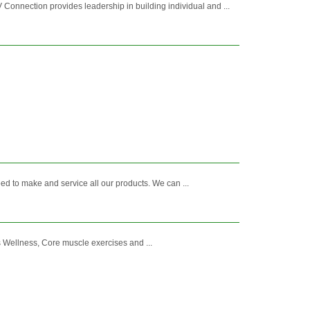
nnection provides leadership in building individual and ...
ed to make and service all our products. We can ...
s Wellness, Core muscle exercises and ...