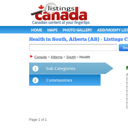
HOME
MAPS
PHOTO GALLERY
ADD/MODIFY LIS
Health in South, Alberta (AB) - Listings
Canada
>
Alberta
>
South
>
Health
Sub Categories
A
H
Communities
H
H
H
H
H
H
H
Page 1 of 1