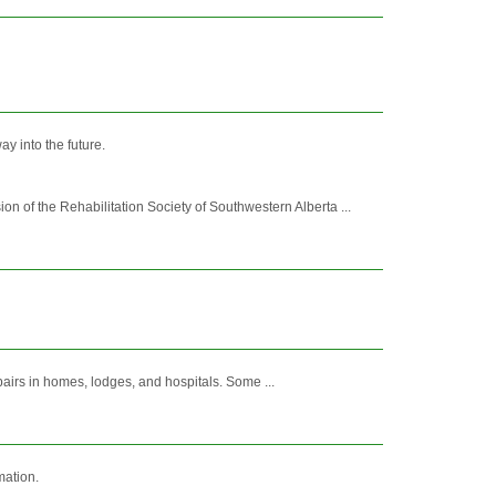
y into the future.
of the Rehabilitation Society of Southwestern Alberta ...
pairs in homes, lodges, and hospitals. Some ...
mation.