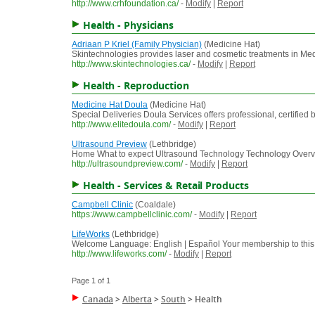
http://www.crhfoundation.ca/
-
Modify
|
Report
Health - Physicians
Adriaan P Kriel (Family Physician)
(Medicine Hat)
Skintechnologies provides laser and cosmetic treatments in Med
http://www.skintechnologies.ca/
-
Modify
|
Report
Health - Reproduction
Medicine Hat Doula
(Medicine Hat)
Special Deliveries Doula Services offers professional, certified 
http://www.elitedoula.com/
-
Modify
|
Report
Ultrasound Preview
(Lethbridge)
Home What to expect Ultrasound Technology Technology Overvie
http://ultrasoundpreview.com/
-
Modify
|
Report
Health - Services & Retail Products
Campbell Clinic
(Coaldale)
https://www.campbellclinic.com/
-
Modify
|
Report
LifeWorks
(Lethbridge)
Welcome Language: English | Español Your membership to this ser
http://www.lifeworks.com/
-
Modify
|
Report
Page 1 of 1
Canada
>
Alberta
>
South
>
Health