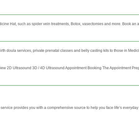
icine Hat, such as spider vein treatments, Botox, vasectomies and more. Book an ap
birth doula services, private prenatal classes and belly casting kits to those in Med
w 2D Ultrasound 3D / 4D Ultrasound Appointment Booking The Appointment Prepar
vice provides you with a comprehensive source to help you face life‘s everyday ch