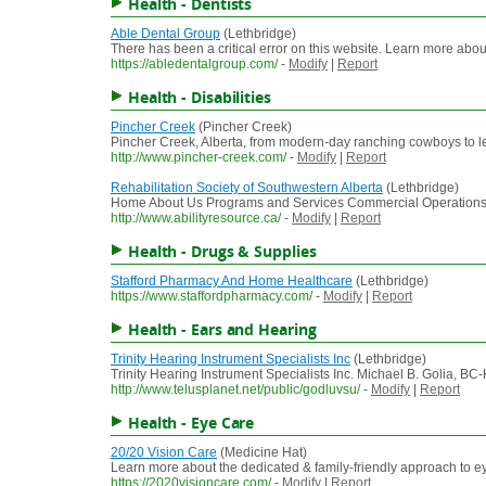
Health - Dentists
Able Dental Group
(Lethbridge)
There has been a critical error on this website. Learn more abo
https://abledentalgroup.com/
-
Modify
|
Report
Health - Disabilities
Pincher Creek
(Pincher Creek)
Pincher Creek, Alberta, from modern-day ranching cowboys to lead
http://www.pincher-creek.com/
-
Modify
|
Report
Rehabilitation Society of Southwestern Alberta
(Lethbridge)
Home About Us Programs and Services Commercial Operations New
http://www.abilityresource.ca/
-
Modify
|
Report
Health - Drugs & Supplies
Stafford Pharmacy And Home Healthcare
(Lethbridge)
https://www.staffordpharmacy.com/
-
Modify
|
Report
Health - Ears and Hearing
Trinity Hearing Instrument Specialists Inc
(Lethbridge)
Trinity Hearing Instrument Specialists Inc. Michael B. Golia, BC-
http://www.telusplanet.net/public/godluvsu/
-
Modify
|
Report
Health - Eye Care
20/20 Vision Care
(Medicine Hat)
Learn more about the dedicated & family-friendly approach to ey
https://2020visioncare.com/
-
Modify
|
Report