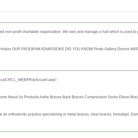
ed non-profit charitable organization. We own and manage a hall which is used to 
 Our History OUR PROGRAM ADMISSIONS DID YOU KNOW Photo Gallery Donors M
qc.ca/CRCL_WEB/FR/pAccueil.awp";
ome About Us Products Ankle Braces Back Braces Compression Socks Elbow Braces
re an orthodontic practice specializing in metal braces, clear braces, Invisalign, Da