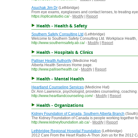
Asuchak Jim Dr
(Lethbridge)
From eye exams, eyeglasses and contact lenses, to treating eye 
https://opticalstudio.ca/
-
Modify
|
Report
Health - Health & Safety
Southern Safety Consulting Ltd
(Lethbridge)
Welcome to Southern Safety Consulting Ltd. Workplace Health, S
http://www.southernsafety.ab.ca/
-
Modify
|
Report
Health - Hospitals & Clinics
Palliser Health Authority
(Medicine Hat)
Alberta Health Services Home page.
http://www.palliserhealth.ca/
-
Modify
|
Report
Health - Mental Health
Heartland Counseling Services
(Medicine Hat)
Dr. Ann Lawrence, psychologist, provides counseling, coaching 
http://www.heartlandcounseling.com/
-
Modify
|
Report
Health - Organizations
Kidney Foundation of Canada, Southern Alberta Branch
(South)
The Kidney Foundation of Canada is people working together for a
http://www.kidneyfoundation.ab.ca/
-
Modify
|
Report
Lethbridge Regional Hospital Foundation
(Lethbridge)
2012 Care From the Heart Radio-A-Thon Join us for the 2012 C