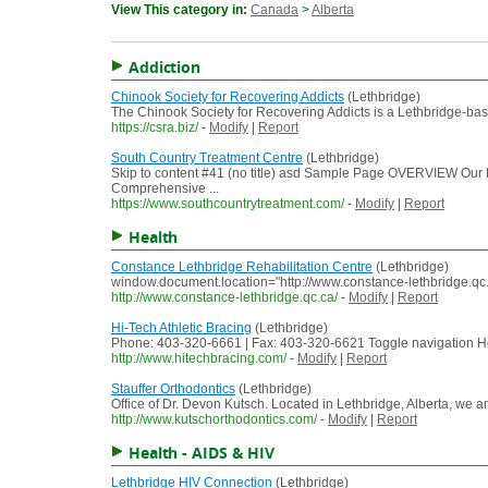
View This category in:
Canada
>
Alberta
Addiction
Chinook Society for Recovering Addicts
(Lethbridge)
The Chinook Society for Recovering Addicts is a Lethbridge-bas
https://csra.biz/
-
Modify
|
Report
South Country Treatment Centre
(Lethbridge)
Skip to content #41 (no title) asd Sample Page OVERVIEW
Comprehensive ...
https://www.southcountrytreatment.com/
-
Modify
|
Report
Health
Constance Lethbridge Rehabilitation Centre
(Lethbridge)
window.document.location="http://www.constance-lethbridge.
http://www.constance-lethbridge.qc.ca/
-
Modify
|
Report
Hi-Tech Athletic Bracing
(Lethbridge)
Phone: 403-320-6661 | Fax: 403-320-6621 Toggle navigation H
http://www.hitechbracing.com/
-
Modify
|
Report
Stauffer Orthodontics
(Lethbridge)
Office of Dr. Devon Kutsch. Located in Lethbridge, Alberta, we a
http://www.kutschorthodontics.com/
-
Modify
|
Report
Health - AIDS & HIV
Lethbridge HIV Connection
(Lethbridge)