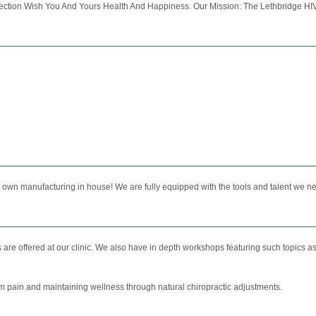
ion Wish You And Yours Health And Happiness. Our Mission: The Lethbridge HIV Co
ur own manufacturing in house! We are fully equipped with the tools and talent we ne
re offered at our clinic. We also have in depth workshops featuring such topics a
rom pain and maintaining wellness through natural chiropractic adjustments.