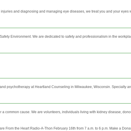
injuries and diagnosing and managing eye diseases, we treat you and your eyes wit
afety Environment. We are dedicated to safety and professionalism in the workpla
and psychotherapy at Heartland Counseling in Milwaukee, Wisconsin. Specialty are
 common cause. We are volunteers, individuals living with kidney disease, donors, a
are From the Heart Radio-A-Thon February 16th from 7 a.m. to 6 p.m. Make a Dona