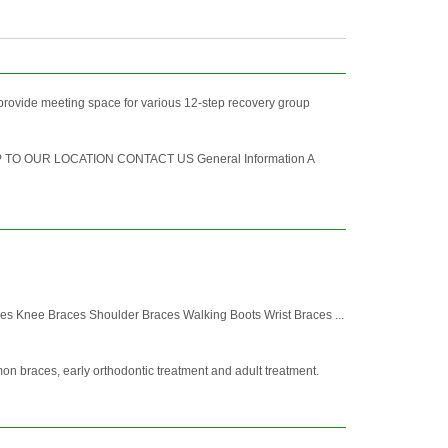
provide meeting space for various 12-step recovery group
AP TO OUR LOCATION CONTACT US General Information A
 Knee Braces Shoulder Braces Walking Boots Wrist Braces ...
mon braces, early orthodontic treatment and adult treatment.