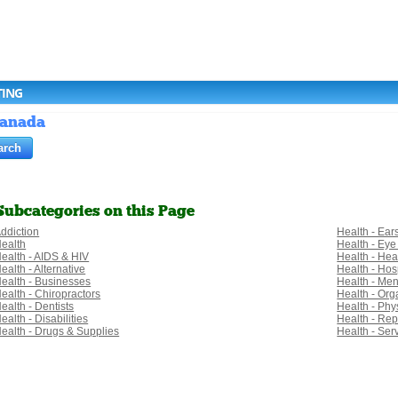
TING
 Canada
Subcategories on this Page
ddiction
Health - Ear
ealth
Health - Eye
ealth - AIDS & HIV
Health - Hea
ealth - Alternative
Health - Hosp
ealth - Businesses
Health - Men
ealth - Chiropractors
Health - Org
ealth - Dentists
Health - Phy
ealth - Disabilities
Health - Rep
ealth - Drugs & Supplies
Health - Ser