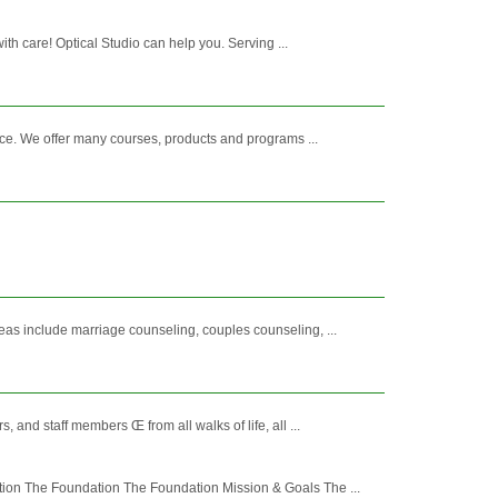
h care! Optical Studio can help you. Serving ...
ce. We offer many courses, products and programs ...
as include marriage counseling, couples counseling, ...
nd staff members Œ from all walks of life, all ...
tion The Foundation The Foundation Mission & Goals The ...