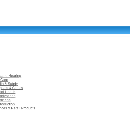
s and Hearing
 Care
lth & Safety
itals & Clinics
tal Health
anizations
sicians
roduction
vices & Retail Products