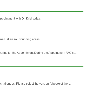
pointment with Dr. Kriel today.
icine Hat an sourrounding areas.
ing for the Appointment During the Appointment FAQ’s ...
allenges. Please select the version (above) of the ...