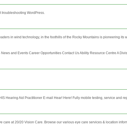
ut troubleshooting WordPress.
ers in wind technology, in the foothills of the Rocky Mountains is pioneering its wa
s and Events Career Opportunities Contact Us Ability Resource Centre A Division 
HIS Hearing Aid Practitioner E-mail Hear! Here! Fully mobile testing, service and re
e care at 20/20 Vision Care. Browse our various eye care services & location infor