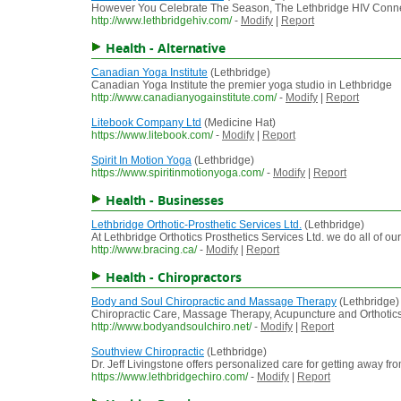
However You Celebrate The Season, The Lethbridge HIV Connect
http://www.lethbridgehiv.com/
-
Modify
|
Report
Health - Alternative
Canadian Yoga Institute
(Lethbridge)
Canadian Yoga Institute the premier yoga studio in Lethbridge
http://www.canadianyogainstitute.com/
-
Modify
|
Report
Litebook Company Ltd
(Medicine Hat)
https://www.litebook.com/
-
Modify
|
Report
Spirit In Motion Yoga
(Lethbridge)
https://www.spiritinmotionyoga.com/
-
Modify
|
Report
Health - Businesses
Lethbridge Orthotic-Prosthetic Services Ltd.
(Lethbridge)
At Lethbridge Orthotics Prosthetics Services Ltd. we do all of o
http://www.bracing.ca/
-
Modify
|
Report
Health - Chiropractors
Body and Soul Chiropractic and Massage Therapy
(Lethbridge)
Chiropractic Care, Massage Therapy, Acupuncture and Orthotics a
http://www.bodyandsoulchiro.net/
-
Modify
|
Report
Southview Chiropractic
(Lethbridge)
Dr. Jeff Livingstone offers personalized care for getting away f
https://www.lethbridgechiro.com/
-
Modify
|
Report