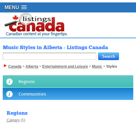
MENU
Music Styles in Alberta - Listings Canada
Canada
>
Alberta
>
Entertainment and Leisure
>
Music
>
Styles
Regions
Communities
Regions
Calgary
(1)