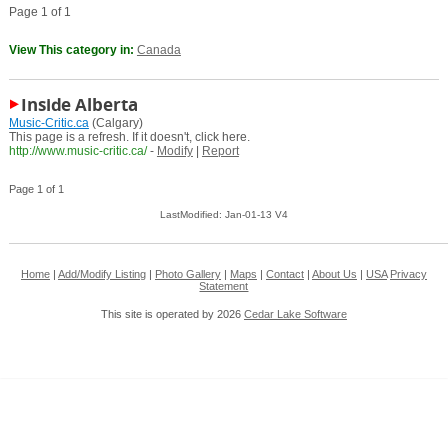
Page 1 of 1
View This category in:
Canada
Inside Alberta
Music-Critic.ca
(Calgary)
This page is a refresh. If it doesn't, click here.
http://www.music-critic.ca/
-
Modify
|
Report
Page 1 of 1
LastModified: Jan-01-13 V4
Home
|
Add/Modify Listing
|
Photo Gallery
|
Maps
|
Contact
|
About Us
|
USA
Privacy
Statement
This site is operated by 2026
Cedar Lake Software