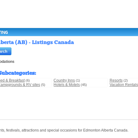
TING
erta (AB) - Listings Canada
dations
Subcategories
:
ed & Breakfast
Country Inns
Resorts
(6)
(1)
(2)
ampgrounds & RV sites
Hotels & Motels
Vacation Rentals
(5)
(45)
ts, festivals, attractions and special occasions for Edmonton Alberta Canada.