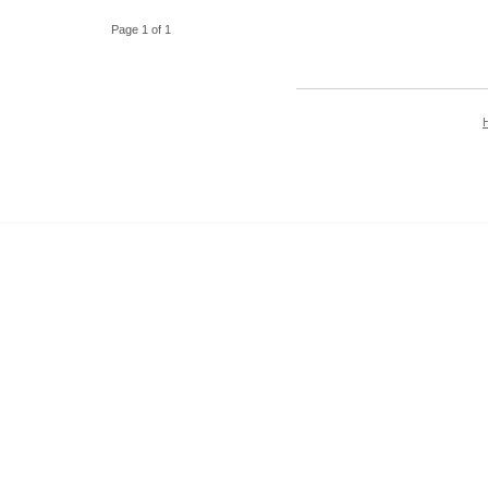
Page 1 of 1