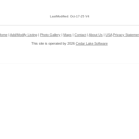
LastModified: Oct-17-25 V4
Home
|
Add/Modify Listing
|
Photo Gallery
|
Maps
|
Contact
|
About Us
|
USA
Privacy Statemen
This site is operated by 2026
Cedar Lake Software