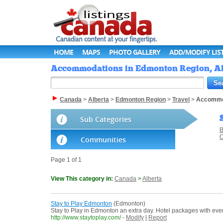
HOME
MAPS
PHOTO GALLERY
ADD/MODIFY LIS
Accommodations in Edmonton Region, Alb
Canada
>
Alberta
>
Edmonton Region
>
Travel
>
Accommo
Sub Categories
B
C
Communities
Page 1 of 1
View This category in:
Canada
>
Alberta
Stay to Play Edmonton
(Edmonton)
Stay to Play in Edmonton an extra day. Hotel packages with even
http://www.staytoplay.com/
-
Modify
|
Report