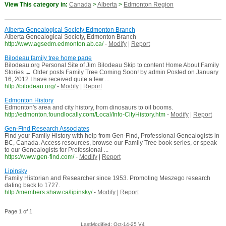
View This category in:
Canada
>
Alberta
>
Edmonton Region
Alberta Genealogical Society Edmonton Branch
Alberta Genealogical Society, Edmonton Branch
http://www.agsedm.edmonton.ab.ca/
-
Modify
|
Report
Bilodeau family tree home page
Bilodeau.org Personal Site of Jim Bilodeau Skip to content Home About Family
Stories ← Older posts Family Tree Coming Soon! by admin Posted on January
16, 2012 I have received quite a few ...
http://bilodeau.org/
-
Modify
|
Report
Edmonton History
Edmonton's area and city history, from dinosaurs to oil booms.
http://edmonton.foundlocally.com/Local/Info-CityHistory.htm
-
Modify
|
Report
Gen-Find Research Associates
Find your Family History with help from Gen-Find, Professional Genealogists in
BC, Canada. Access resources, browse our Family Tree book series, or speak
to our Genealogists for Professional ...
https://www.gen-find.com/
-
Modify
|
Report
Lipinsky
Family Historian and Researcher since 1953. Promoting Meszego research
dating back to 1727.
http://members.shaw.ca/lipinsky/
-
Modify
|
Report
Page 1 of 1
LastModified: Oct-14-25 V4