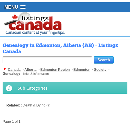
MENU
Genealogy in Edmonton, Alberta (AB) - Listings
Canada
Canada
>
Alberta
>
Edmonton Region
>
Edmonton
>
Society
>
Genealogy
- links & information
Sub Categories
Related
: :
Death & Dying
(7)
Page 1 of 1