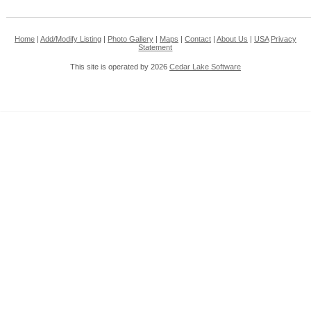
Home
|
Add/Modify Listing
|
Photo Gallery
|
Maps
|
Contact
|
About Us
|
USA
Privacy
Statement
This site is operated by 2026
Cedar Lake Software