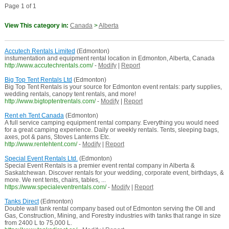
Page 1 of 1
View This category in:
Canada
>
Alberta
Accutech Rentals Limited
(Edmonton)
instumentation and equipment rental location in Edmonton, Alberta, Canada
http://www.accutechrentals.com/
-
Modify
|
Report
Big Top Tent Rentals Ltd
(Edmonton)
Big Top Tent Rentals is your source for Edmonton event rentals: party supplies,
wedding rentals, canopy tent rentals, and more!
http://www.bigtoptentrentals.com/
-
Modify
|
Report
Rent eh Tent Canada
(Edmonton)
A full service camping equipment rental company. Everything you would need
for a great camping experience. Daily or weekly rentals. Tents, sleeping bags,
axes, pot & pans, Stoves Lanterns Etc.
http://www.rentehtent.com/
-
Modify
|
Report
Special Event Rentals Ltd.
(Edmonton)
Special Event Rentals is a premier event rental company in Alberta &
Saskatchewan. Discover rentals for your wedding, corporate event, birthdays, &
more. We rent tents, chairs, tables, ...
https://www.specialeventrentals.com/
-
Modify
|
Report
Tanks Direct
(Edmonton)
Double wall tank rental company based out of Edmonton serving the OIl and
Gas, Construction, Mining, and Forestry industries with tanks that range in size
from 2400 L to 75,000 L.