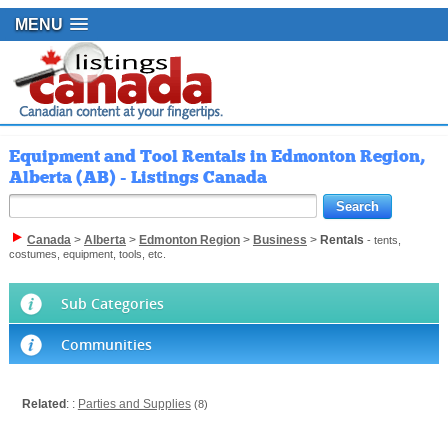
MENU
Equipment and Tool Rentals in Edmonton Region,
Alberta (AB) - Listings Canada
Canada
>
Alberta
>
Edmonton Region
>
Business
>
Rentals
- tents,
costumes, equipment, tools, etc.
Sub Categories
Communities
Related
: :
Parties and Supplies
(8)