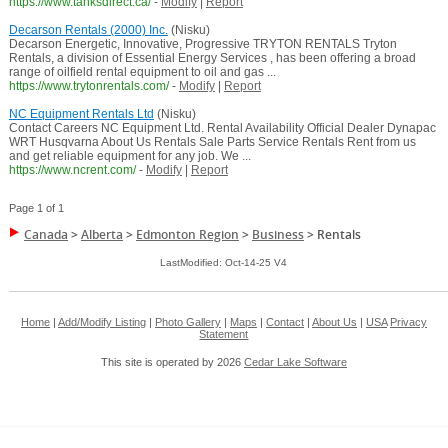
https://www.tanksdirect.ca/
-
Modify
|
Report
Decarson Rentals (2000) Inc.
(Nisku)
Decarson Energetic, Innovative, Progressive TRYTON RENTALS Tryton
Rentals, a division of Essential Energy Services , has been offering a broad
range of oilfield rental equipment to oil and gas ...
https://www.trytonrentals.com/
-
Modify
|
Report
NC Equipment Rentals Ltd
(Nisku)
Contact Careers NC Equipment Ltd. Rental Availability Official Dealer Dynapac
WRT Husqvarna About Us Rentals Sale Parts Service Rentals Rent from us
and get reliable equipment for any job. We ...
https://www.ncrent.com/
-
Modify
|
Report
Page 1 of 1
Canada
>
Alberta
>
Edmonton Region
>
Business
>
Rentals
LastModified: Oct-14-25 V4
Home
|
Add/Modify Listing
|
Photo Gallery
|
Maps
|
Contact
|
About Us
|
USA
Privacy
Statement
This site is operated by 2026
Cedar Lake Software