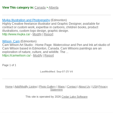
View This category in:
Canada
>
Alberta
Mujka Illustration and Photography
(Edmonton)
Highly Creative freelance illustrator and Graphic Designer, available for
contract or custom work, expertise in cartoons, children books, product
illustrations, custom logo design, graphic design.
http://www.mujka.ca/
-
Modify
|
Report
Wilson, Cam
(Edmonton)
Cam Wilson Art Studio - Home Page. Watercolour and Pen and Ink art studio of
Cam Wilson based in Edmonton, Canada. Cam Wilsons paintings are an
exploration of nature, culture, and wildlife. The ...
https://camwilson.ca/
-
Modify
|
Report
Page 1 of 1
LastModified: Sep-07-25 V4
Home
|
Add/Modify Listing
|
Photo Gallery
|
Maps
|
Contact
|
About Us
|
USA
Privacy
Statement
This site is operated by 2026
Cedar Lake Software