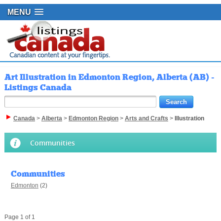
MENU
Art Illustration in Edmonton Region, Alberta (AB) -
Listings Canada
Canada
>
Alberta
>
Edmonton Region
>
Arts and Crafts
>
Illustration
Communities
Communities
Edmonton
(2)
Page 1 of 1