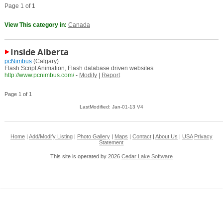
Page 1 of 1
View This category in:
Canada
Inside Alberta
pcNimbus
(Calgary)
Flash Script Animation, Flash database driven websites
http://www.pcnimbus.com/
-
Modify
|
Report
Page 1 of 1
LastModified: Jan-01-13 V4
Home
|
Add/Modify Listing
|
Photo Gallery
|
Maps
|
Contact
|
About Us
|
USA
Privacy
Statement
This site is operated by 2026
Cedar Lake Software