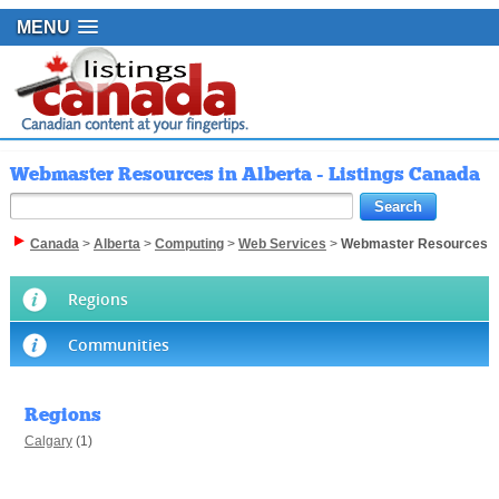
MENU
Webmaster Resources in Alberta - Listings Canada
Canada
>
Alberta
>
Computing
>
Web Services
>
Webmaster Resources
Regions
Communities
Regions
Calgary
(1)