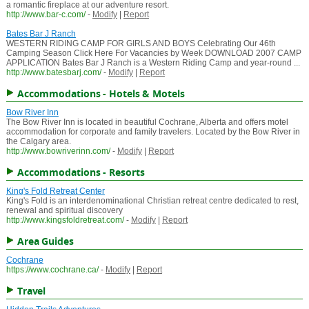
a romantic fireplace at our adventure resort.
http://www.bar-c.com/
-
Modify
|
Report
Bates Bar J Ranch
WESTERN RIDING CAMP FOR GIRLS AND BOYS Celebrating Our 46th
Camping Season Click Here For Vacancies by Week DOWNLOAD 2007 CAMP
APPLICATION Bates Bar J Ranch is a Western Riding Camp and year-round ...
http://www.batesbarj.com/
-
Modify
|
Report
Accommodations - Hotels & Motels
Bow River Inn
The Bow River Inn is located in beautiful Cochrane, Alberta and offers motel
accommodation for corporate and family travelers. Located by the Bow River in
the Calgary area.
http://www.bowriverinn.com/
-
Modify
|
Report
Accommodations - Resorts
King's Fold Retreat Center
King's Fold is an interdenominational Christian retreat centre dedicated to rest,
renewal and spiritual discovery
http://www.kingsfoldretreat.com/
-
Modify
|
Report
Area Guides
Cochrane
https://www.cochrane.ca/
-
Modify
|
Report
Travel