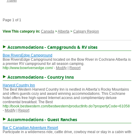
Travel
Page 1 of 1
View This category in:
Canada
>
Alberta
>
Calgary Region
Accommodations - Campgrounds & RV sites
Bow RiversEdge Campground
Bow RiversEdge Campground located on the Bow River in Cochrane Alberta is
a premier RV campground for all season camping.
http://www.bowriversedge.com/
-
Modify
|
Report
Accommodations - Country Inns
Harvest Country Inn
The Best Western Harvest Country Inn is nestled in Alberta’s Rocky Mountains
and offers guests cozy and award winning accommodations. This Cochrane
hotel offers free high-speed Internet access and complimentary deluxe
continental breakfast. The Best
http://book.bestwestern.com/bestwestern/productInfo.do?propertyCode=61058
-
Modify
|
Report
Accommodations - Guest Ranches
Bar C Canadian Adventure Resort
Participate in a wilderness ride, cattle drive, cowboy meal or stay in a cabin with