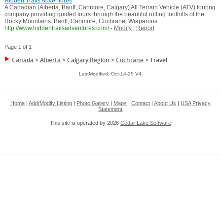
Hidden Trails Adventures
A Canadian (Alberta, Banff, Canmore, Calgary) All Terrain Vehicle (ATV) touring
company providing guided tours through the beautiful rolling foothills of the
Rocky Mountains. Banff, Canmore, Cochrane, Wiaparous.
http://www.hiddentrailsadventures.com/
-
Modify
|
Report
Page 1 of 1
Canada
>
Alberta
>
Calgary Region
>
Cochrane
>
Travel
LastModified: Oct-14-25 V4
Home
|
Add/Modify Listing
|
Photo Gallery
|
Maps
|
Contact
|
About Us
|
USA
Privacy
Statement
This site is operated by 2026
Cedar Lake Software