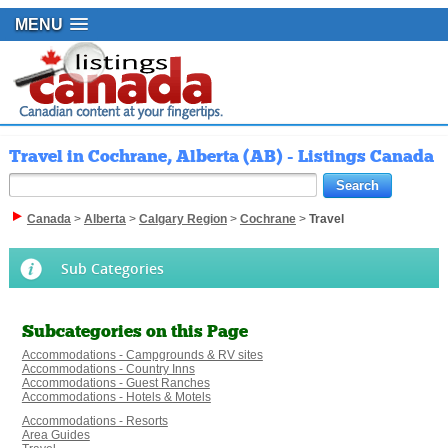
MENU
Travel in Cochrane, Alberta (AB) - Listings Canada
Canada
>
Alberta
>
Calgary Region
>
Cochrane
>
Travel
Sub Categories
Subcategories on this Page
Accommodations - Campgrounds & RV sites
Accommodations - Country Inns
Accommodations - Guest Ranches
Accommodations - Hotels & Motels
Accommodations - Resorts
Area Guides