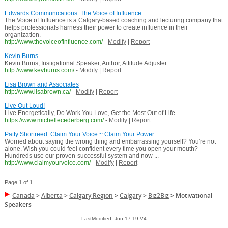
Edwards Communications: The Voice of Influence
The Voice of Influence is a Calgary-based coaching and lecturing company that
helps professionals harness their power to create influence in their
organization.
http://www.thevoiceofinfluence.com/
-
Modify
|
Report
Kevin Burns
Kevin Burns, Instigational Speaker, Author, Attitude Adjuster
http://www.kevburns.com/
-
Modify
|
Report
Lisa Brown and Associates
http://www.lisabrown.ca/
-
Modify
|
Report
Live Out Loud!
Live Energetically, Do Work You Love, Get the Most Out of Life
https://www.michellecederberg.com/
-
Modify
|
Report
Patty Shortreed: Claim Your Voice ~ Claim Your Power
Worried about saying the wrong thing and embarrassing yourself? You're not
alone. Wish you could feel confident every time you open your mouth?
Hundreds use our proven-successful system and now ...
http://www.claimyourvoice.com/
-
Modify
|
Report
Page 1 of 1
Canada
>
Alberta
>
Calgary Region
>
Calgary
>
Biz2Biz
>
Motivational
Speakers
LastModified: Jun-17-19 V4