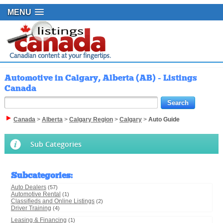
MENU
Automotive in Calgary, Alberta (AB) - Listings
Canada
Canada
>
Alberta
>
Calgary Region
>
Calgary
>
Auto Guide
Sub Categories
Subcategories
:
Auto Dealers
(57)
Automotive Rental
(1)
Classifieds and Online Listings
(2)
Driver Training
(4)
Leasing & Financing
(1)