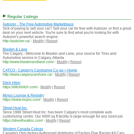
Regular Listings
Autoizer - The Free Automotive Marketplace
Sick of paying to sell your car? Sell your car for free with Autoizer, or find a great
deal on your next vehicle. You're sure to find what you're looking for with
Autoizer's powerful search engine.
http://autoizer.ca/
-
Modify
|
Report
Blaskin & Lane
Tire Calgary - Welcome to Blaskin and Lane, your source for Tires and
Automotive service in Calgary, Alberta
http://www.blaskinandlane.com/
-
Modify
|
Report
CATCO - Calgary's Carsharing Co-op > Home
http://www.calgarycarshare.ca/
-
Modify
|
Report
Ditch Hitch
https://ditchhitch.com/
-
Modify
|
Report
Mojos License & Registry
https://www.mojos.com/
-
Modify
|
Report
Street Heat Inc.
Since 1988 Street Heat Inc. has been Calgary‘s most complete auto
customizing centre. Our 4000 sq ft facility is large enough for any sized job.
https://streetheatinc.com/
-
Modify
|
Report
Western Canada Cobras
Canada's Only factory Authorized distributor of Factory Five Racing Kit Cars