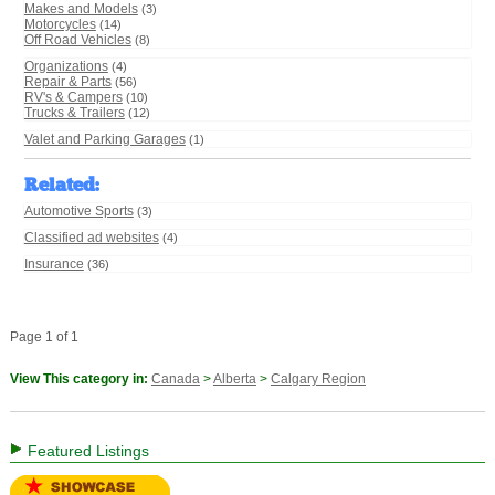
Makes and Models
(3)
Motorcycles
(14)
Off Road Vehicles
(8)
Organizations
(4)
Repair & Parts
(56)
RV's & Campers
(10)
Trucks & Trailers
(12)
Valet and Parking Garages
(1)
Related
:
Automotive Sports
(3)
Classified ad websites
(4)
Insurance
(36)
Page 1 of 1
View This category in:
Canada
>
Alberta
>
Calgary Region
Featured Listings