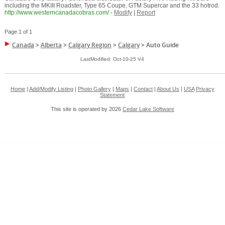
including the MKIII Roadster, Type 65 Coupe, GTM Supercar and the 33 hotrod.
http://www.westerncanadacobras.com/
-
Modify
|
Report
Page 1 of 1
Canada
>
Alberta
>
Calgary Region
>
Calgary
>
Auto Guide
LastModified: Oct-10-25 V4
Home
|
Add/Modify Listing
|
Photo Gallery
|
Maps
|
Contact
|
About Us
|
USA
Privacy
Statement
This site is operated by 2026
Cedar Lake Software