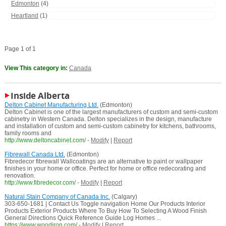
Edmonton
(4)
Heartland
(1)
Page 1 of 1
View This category in:
Canada
Inside Alberta
Delton Cabinet Manufacturing Ltd.
(Edmonton)
Delton Cabinet is one of the largest manufacturers of custom and semi-custom
cabinetry in Western Canada. Delton specializes in the design, manufacture
and installation of custom and semi-custom cabinetry for kitchens, bathrooms,
family rooms and
http://www.deltoncabinet.com/
-
Modify
|
Report
Fibrewall Canada Ltd.
(Edmonton)
Fibredecor fibrewall Wallcoatings are an alternative to paint or wallpaper
finishes in your home or office. Perfect for home or office redecorating and
renovation.
http://www.fibredecor.com/
-
Modify
|
Report
Natural Stain Company of Canada Inc.
(Calgary)
303-650-1681 | Contact Us Toggle navigation Home Our Products Interior
Products Exterior Products Where To Buy How To Selecting A Wood Finish
General Directions Quick Reference Guide Log Homes ...
https://www.woodiron.com/
-
Modify
|
Report