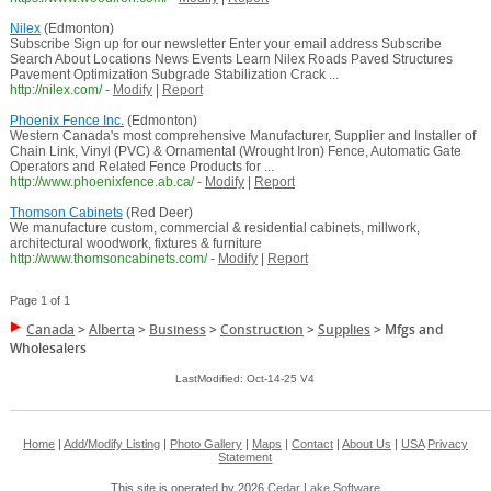
Nilex
(Edmonton)
Subscribe Sign up for our newsletter Enter your email address Subscribe
Search About Locations News Events Learn Nilex Roads Paved Structures
Pavement Optimization Subgrade Stabilization Crack ...
http://nilex.com/
-
Modify
|
Report
Phoenix Fence Inc.
(Edmonton)
Western Canada's most comprehensive Manufacturer, Supplier and Installer of
Chain Link, Vinyl (PVC) & Ornamental (Wrought Iron) Fence, Automatic Gate
Operators and Related Fence Products for ...
http://www.phoenixfence.ab.ca/
-
Modify
|
Report
Thomson Cabinets
(Red Deer)
We manufacture custom, commercial & residential cabinets, millwork,
architectural woodwork, fixtures & furniture
http://www.thomsoncabinets.com/
-
Modify
|
Report
Page 1 of 1
Canada
>
Alberta
>
Business
>
Construction
>
Supplies
>
Mfgs and
Wholesalers
LastModified: Oct-14-25 V4
Home
|
Add/Modify Listing
|
Photo Gallery
|
Maps
|
Contact
|
About Us
|
USA
Privacy
Statement
This site is operated by 2026
Cedar Lake Software