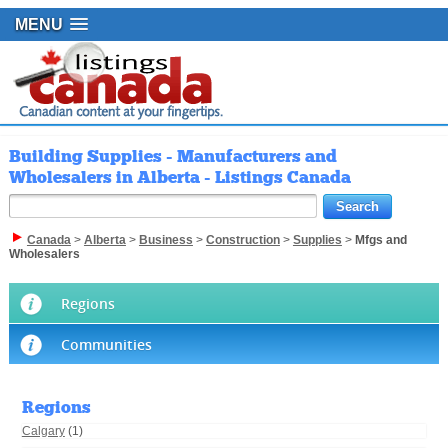
MENU
Building Supplies - Manufacturers and
Wholesalers in Alberta - Listings Canada
Canada
>
Alberta
>
Business
>
Construction
>
Supplies
>
Mfgs and
Wholesalers
Regions
Communities
Regions
Calgary
(1)