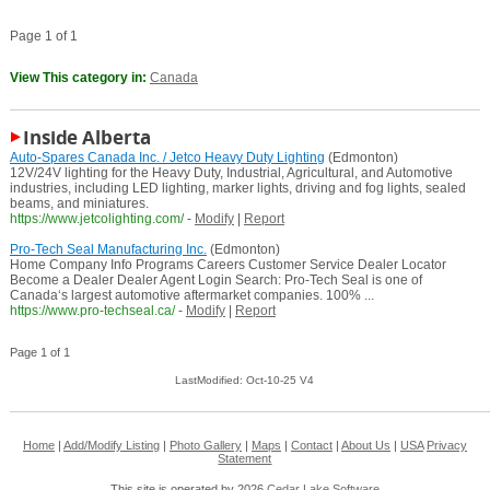
Page 1 of 1
View This category in:
Canada
Inside Alberta
Auto-Spares Canada Inc. / Jetco Heavy Duty Lighting
(Edmonton)
12V/24V lighting for the Heavy Duty, Industrial, Agricultural, and Automotive
industries, including LED lighting, marker lights, driving and fog lights, sealed
beams, and miniatures.
https://www.jetcolighting.com/
-
Modify
|
Report
Pro-Tech Seal Manufacturing Inc.
(Edmonton)
Home Company Info Programs Careers Customer Service Dealer Locator
Become a Dealer Dealer Agent Login Search: Pro-Tech Seal is one of
Canada‘s largest automotive aftermarket companies. 100% ...
https://www.pro-techseal.ca/
-
Modify
|
Report
Page 1 of 1
LastModified: Oct-10-25 V4
Home
|
Add/Modify Listing
|
Photo Gallery
|
Maps
|
Contact
|
About Us
|
USA
Privacy
Statement
This site is operated by 2026
Cedar Lake Software