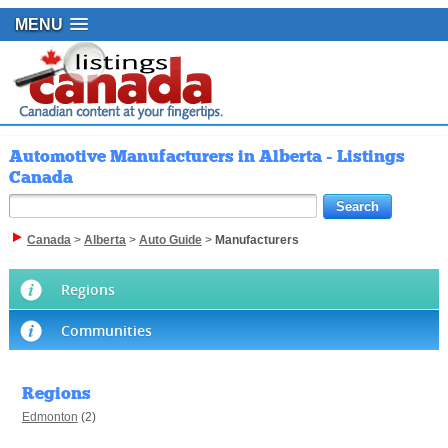
MENU
Automotive Manufacturers in Alberta - Listings
Canada
Canada
>
Alberta
>
Auto Guide
>
Manufacturers
Regions
Communities
Regions
Edmonton
(2)